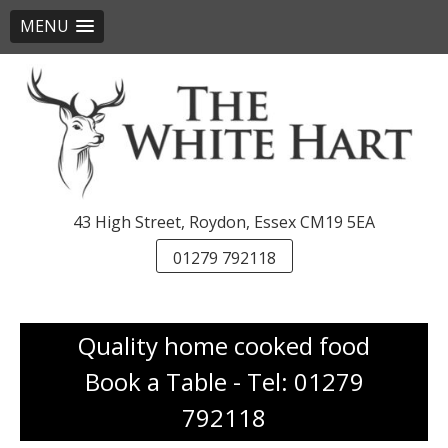
MENU
Skip
to
content
43 High Street, Roydon, Essex CM19 5EA
01279 792118
Quality home cooked food
Book a Table - Tel: 01279
792118