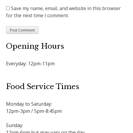
Save my name, email, and website in this browser
for the next time I comment.
Opening Hours
Everyday: 12pm-11pm
Food Service Times
Monday to Saturday:
12pm-3pm / 5pm-8:45pm
Sunday:
12pm-6pm but may vary on the day.