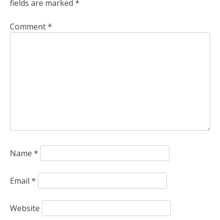
fields are marked
*
Comment
*
Name
*
Email
*
Website