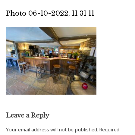
Photo 06-10-2022, 11 31 11
Leave a Reply
Your email address will not be published.
Required