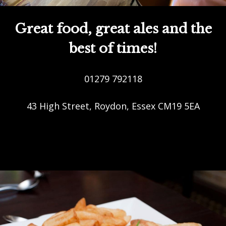
Great food, great ales and the
best of times!
01279 792118
43 High Street, Roydon, Essex CM19 5EA