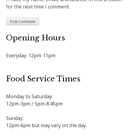
for the next time I comment.
Opening Hours
Everyday: 12pm-11pm
Food Service Times
Monday to Saturday:
12pm-3pm / 5pm-8:45pm
Sunday:
12pm-6pm but may vary on the day.