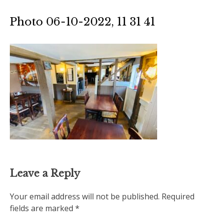
Photo 06-10-2022, 11 31 41
Leave a Reply
Your email address will not be published.
Required
fields are marked
*