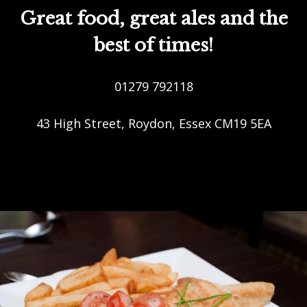
Great food, great ales and the
best of times!
01279 792118
43 High Street, Roydon, Essex CM19 5EA