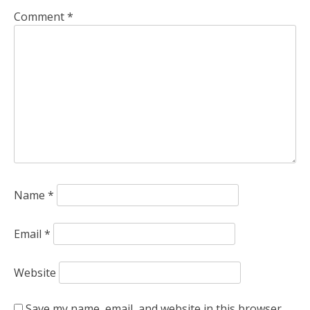
Comment
*
Name
*
Email
*
Website
Save my name, email, and website in this browser