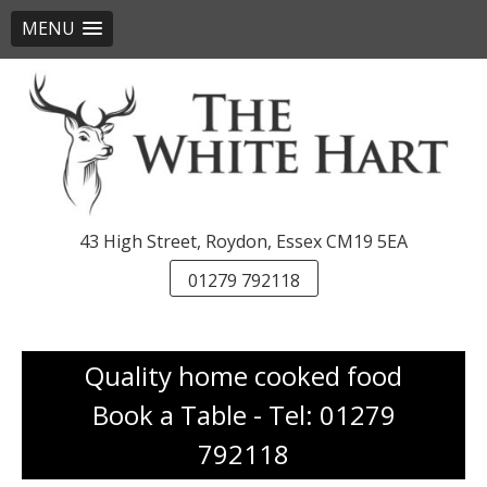
MENU
Skip
to
content
43 High Street, Roydon, Essex CM19 5EA
01279 792118
Quality home cooked food
Book a Table - Tel: 01279
792118