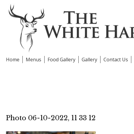
Skip
to
content
Home
Menus
Food Gallery
Gallery
Contact Us
Photo 06-10-2022, 11 33 12