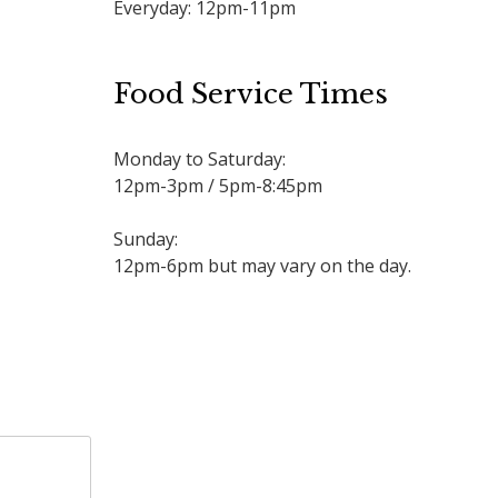
Everyday: 12pm-11pm
Food Service Times
Monday to Saturday:
12pm-3pm / 5pm-8:45pm
Sunday:
12pm-6pm but may vary on the day.