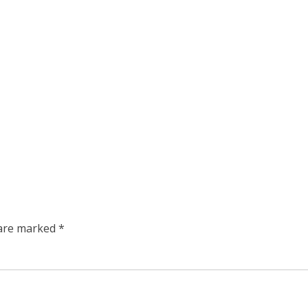
 are marked
*