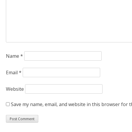
Name
*
Email
*
Website
Save my name, email, and website in this browser for t