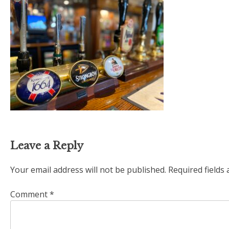
Leave a Reply
Your email address will not be published.
Required fields
Comment
*