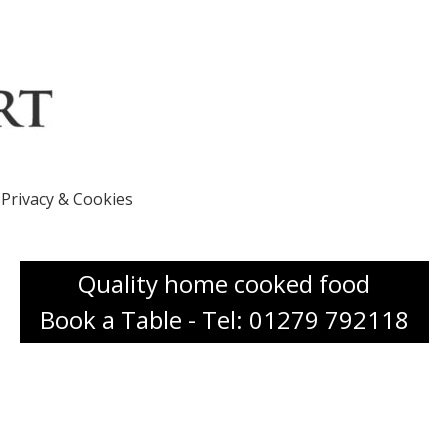
Privacy & Cookies
Quality home cooked food
Book a Table - Tel: 01279 792118