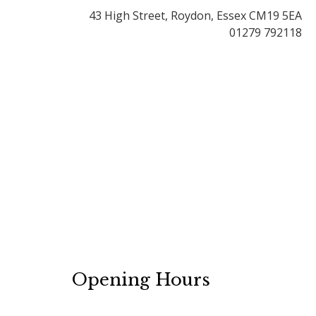
43 High Street, Roydon, Essex CM19 5EA
01279 792118
Opening Hours