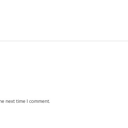
he next time I comment.