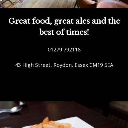
Great food, great ales and the
best of times!
01279 792118
43 High Street, Roydon, Essex CM19 5EA