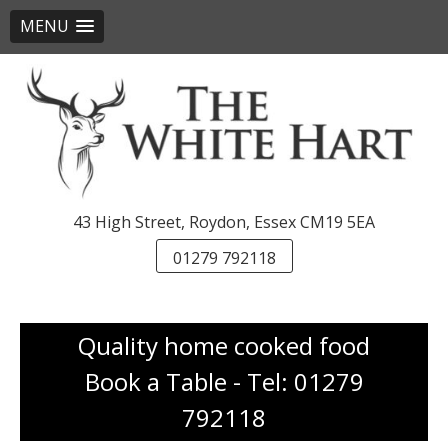
MENU
Skip
to
content
43 High Street, Roydon, Essex CM19 5EA
01279 792118
Quality home cooked food
Book a Table - Tel: 01279
792118