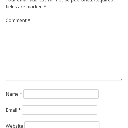
fields are marked
*
Comment
*
Name
*
Email
*
Website