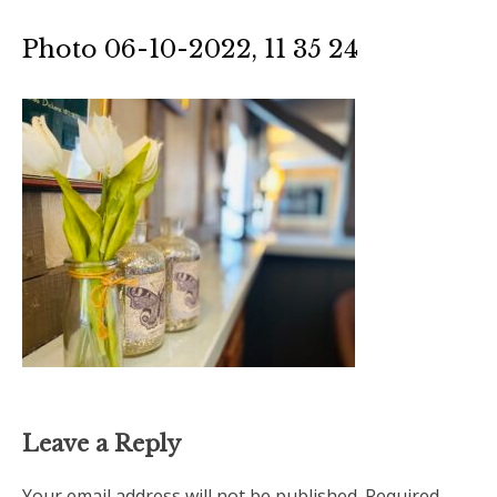
Photo 06-10-2022, 11 35 24
Leave a Reply
Your email address will not be published.
Required