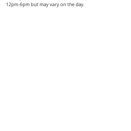
12pm-6pm but may vary on the day.