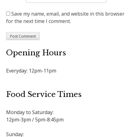
Save my name, email, and website in this browser
for the next time I comment.
Opening Hours
Everyday: 12pm-11pm
Food Service Times
Monday to Saturday:
12pm-3pm / 5pm-8:45pm
Sunday: