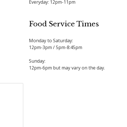
Everyday: 12pm-11pm
Food Service Times
Monday to Saturday:
12pm-3pm / 5pm-8:45pm
Sunday:
12pm-6pm but may vary on the day.