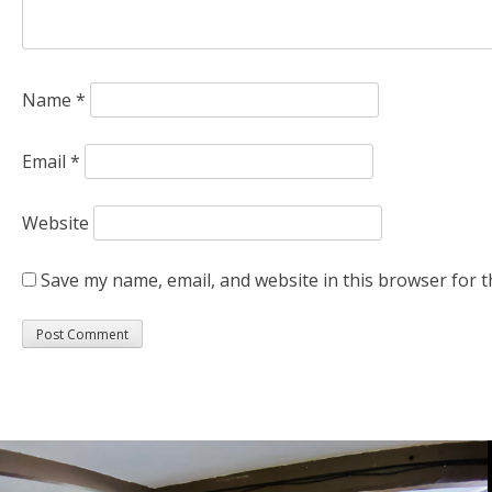
Name
*
Email
*
Website
Save my name, email, and website in this browser for t