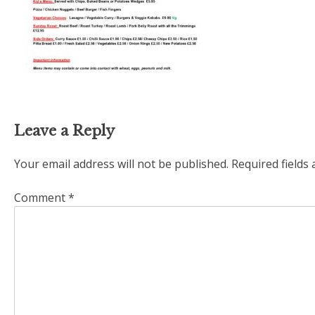
Leave a Reply
Your email address will not be published.
Required fields
Comment
*