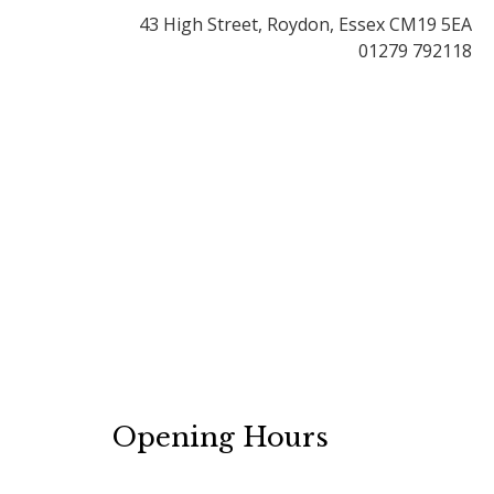
43 High Street, Roydon, Essex CM19 5EA
01279 792118
Opening Hours