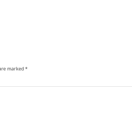
 are marked
*