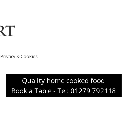
Privacy & Cookies
Quality home cooked food
Book a Table - Tel: 01279 792118