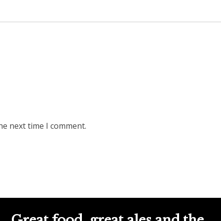
he next time I comment.
Great food, great ales and the