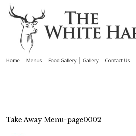
Skip
to
content
Home
Menus
Food Gallery
Gallery
Contact Us
Take Away Menu-page0002